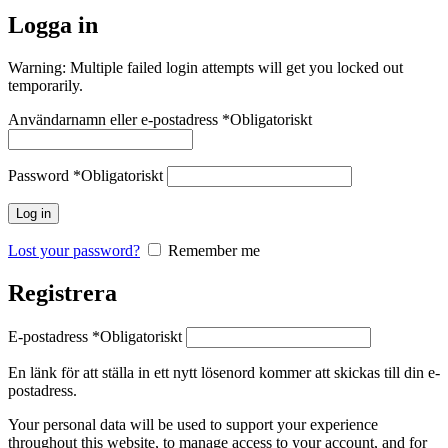
Logga in
Warning: Multiple failed login attempts will get you locked out
temporarily.
Användarnamn eller e-postadress
*
Obligatoriskt
Password
*
Obligatoriskt
Log in
Lost your password?
Remember me
Registrera
E-postadress
*
Obligatoriskt
En länk för att ställa in ett nytt lösenord kommer att skickas till din e-
postadress.
Your personal data will be used to support your experience
throughout this website, to manage access to your account, and for