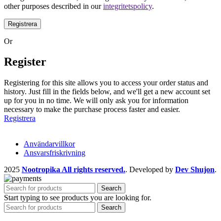
other purposes described in our
integritetspolicy
.
Registrera
Or
Register
Registering for this site allows you to access your order status and
history. Just fill in the fields below, and we'll get a new account set
up for you in no time. We will only ask you for information
necessary to make the purchase process faster and easier.
Registrera
Användarvillkor
Ansvarsfriskrivning
2025
Nootropika All rights reserved.
. Developed by
Dev Shujon
.
Search
Start typing to see products you are looking for.
Search