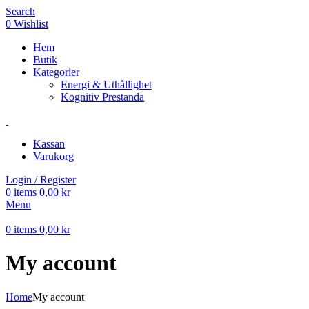
Search
0
Wishlist
Hem
Butik
Kategorier
Energi & Uthållighet
Kognitiv Prestanda
Kassan
Varukorg
Login / Register
0
items
0,00
kr
Menu
0
items
0,00
kr
My account
Home
My account