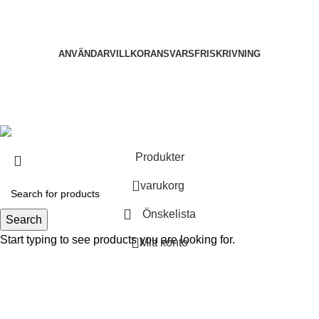
ANVÄNDARVILLKOR
ANSVARSFRISKRIVNING
2025
Nootropika All rights reserved.
. Developed by
Dev
Shujon
.
Produkter
0
varukorg
Önskelista
Search
Start typing to see products you are looking for.
Mitt konto