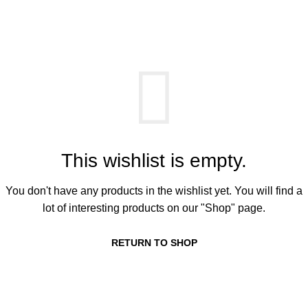
Wishlist
0
Menu
0,00
k
Home
Wishlist
This wishlist is empty.
You don't have any products in the wishlist yet. You will find a
lot of interesting products on our "Shop" page.
RETURN TO SHOP